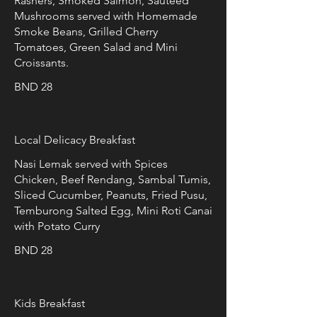
Rashers, Smoked Salmon, Sautéed
Mushrooms served with Homemade
Smoke Beans, Grilled Cherry
Tomatoes, Green Salad and Mini
Croissants.
BND 28
Local Delicacy Breakfast
Nasi Lemak served with Spices
Chicken, Beef Rendang, Sambal Tumis,
Sliced Cucumber, Peanuts, Fried Pusu,
Temburong Salted Egg, Mini Roti Canai
with Potato Curry
BND 28
Kids Breakfast