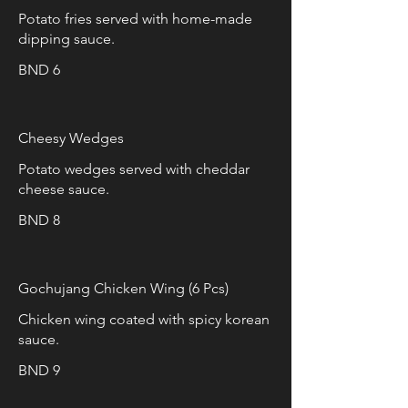
Potato fries served with home-made
dipping sauce.
BND 6
Cheesy Wedges
Potato wedges served with cheddar
cheese sauce.
BND 8
Gochujang Chicken Wing (6 Pcs)
Chicken wing coated with spicy korean
sauce.
BND 9