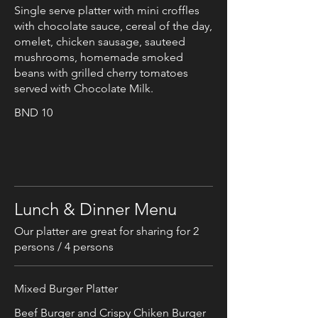
Single serve platter with mini croffles
with chocolate sauce, cereal of the day,
omelet, chicken sausage, sauteed
mushrooms, homemade smoked
beans with grilled cherry tomatoes
served with Chocolate Milk.
BND 10
Lunch & Dinner Menu
Our platter are great for sharing for 2
persons / 4 persons
Mixed Burger Platter
Beef Burger and Crispy Chiken Burger