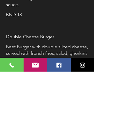
sauce.
BND 18
Double Cheese Burger
Beef Burger with double sliced cheese,
served with french fries, salad, gherkins
and coleslaw.
BND 16
Vegetarian Lasagna
Lasagna sheets with spinach, zucchini,
carrot, milk and cheese served with a
side of salad.
BND 8