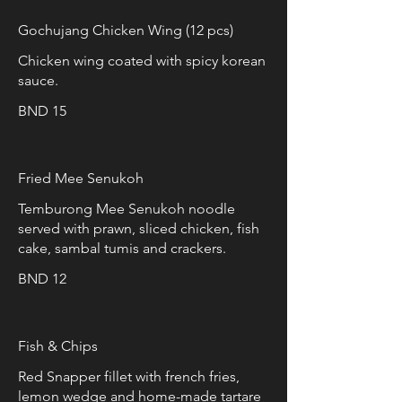
Gochujang Chicken Wing (12 pcs)
Chicken wing coated with spicy korean
sauce.
BND 15
Fried Mee Senukoh
Temburong Mee Senukoh noodle
served with prawn, sliced chicken, fish
cake, sambal tumis and crackers.
BND 12
Fish & Chips
Red Snapper fillet with french fries,
lemon wedge and home-made tartare