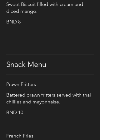
Sweet Biscuit filled with cream and
diced mango.
BND 8
Snack Menu
Prawn Fritters
Battered prawn fritters served with thai
chillies and mayonnaise.
BND 10
French Fries