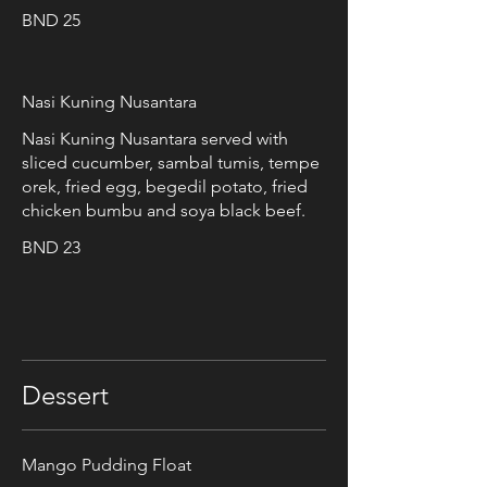
BND 25
Nasi Kuning Nusantara
Nasi Kuning Nusantara served with
sliced cucumber, sambal tumis, tempe
orek, fried egg, begedil potato, fried
chicken bumbu and soya black beef.
BND 23
Dessert
Mango Pudding Float