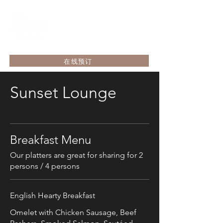
在线预订
Sunset Lounge
Breakfast Menu
Our platters are great for sharing for 2
persons / 4 persons
English Hearty Breakfast
Omelet with Chicken Sausage, Beef