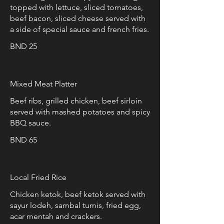
topped with lettuce, sliced tomatoes,
beef bacon, sliced cheese served with
a side of special sauce and french fries.
BND 25
Mixed Meat Platter
Beef ribs, grilled chicken, beef sirloin
served with mashed potatoes and spicy
BBQ sauce.
BND 65
Local Fried Rice
Chicken ketok, beef ketok served with
sayur lodeh, sambal tumis, fried egg,
acar mentah and crackers.