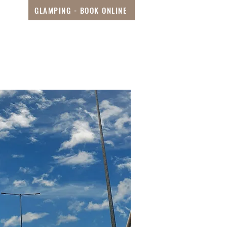
GLAMPING - BOOK ONLINE
s
Special Deals
More