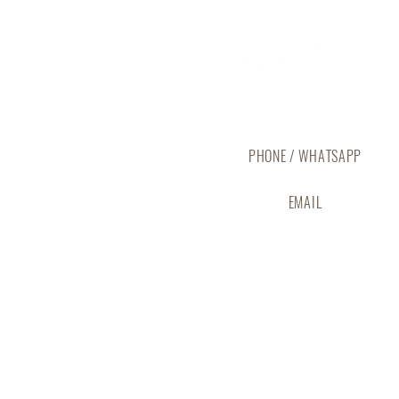
Reach Out to The Abode
PHONE / WHATSAPP
(+673) 737 5825
EMAIL
info@abodebrunei.com
CONTACT