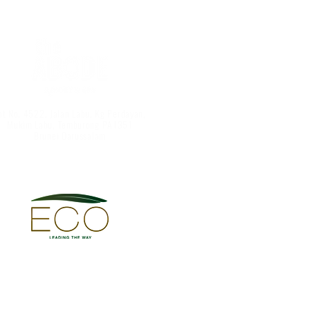
ot No. 4522, Jalan Labu, Kg Perdayan,
Mukim Labu, Temburong PA1351
Brunei Darussalam
Abode Resort & Spa
©
The Abode Sdn Bhd