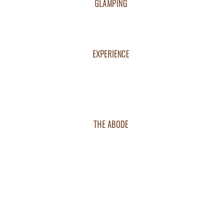
GLAMPING
BOOK NOW
TENTED VILLAS
RESIDENT'S PACKAGE
EXPERIENCE
RESORT DINING
GET EXCITED
L
RESORT ACTIVITIES
VENUE & EVENTS
NATURE & WILDLIFE
THE ABODE
VISITING THE RESORT
GETTING THERE
RESORT MAP
CAREERS
RESORT POLICY
The 