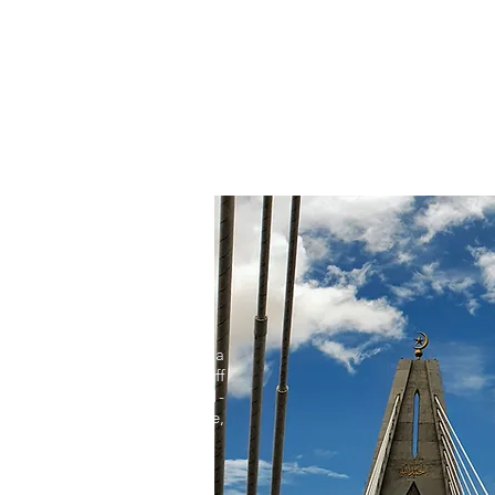
Get Excited
Tented Villas
Resort Activitie
ternational Airport (46 km) via
uddien (SOAS) Bridge. Turn-off
 along Jalan Labu, about a 1-
dabout of the SOAS Bridge,
 for signs along Jalan Labu.