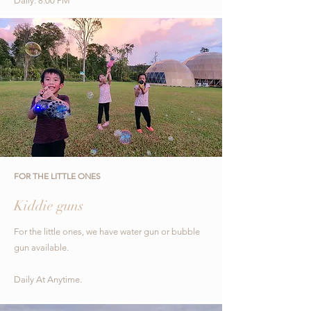
Daily: 8:00 PM
FOR THE LITTLE ONES
Kiddie guns
For the little ones, we have water gun or bubble
gun available.
Daily At Anytime.