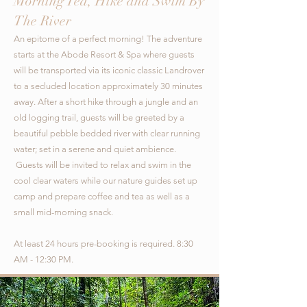
Morning Tea, Hike and Swim By
The River
An epitome of a perfect morning! The adventure
starts at the Abode Resort & Spa where guests
will be transported via its iconic classic Landrover
to a secluded location approximately 30 minutes
away. After a short hike through a jungle and an
old logging trail, guests will be greeted by a
beautiful pebble bedded river with clear running
water; set in a serene and quiet ambience.
Guests will be invited to relax and swim in the
cool clear waters while our nature guides set up
camp and prepare coffee and tea as well as a
small mid-morning snack.
At least 24 hours pre-booking is required. 8:30
AM - 12:30 PM.