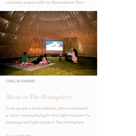
schedule, enquire with our Reservations Team.
CHILL & UNWIND
Movie at The Hemisphere
Cozy up with a picnic blanket, pillows and watch
a classic movie playing for the night inclusive
of a
beverage and light snacks in The Hemisphere.