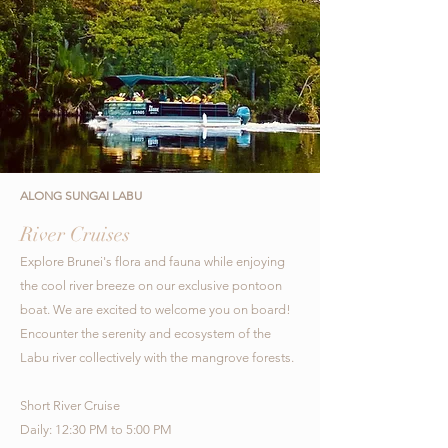
ALONG SUNGAI LABU
River Cruises
Explore Brunei's flora and fauna while enjoying
the cool river breeze on our exclusive pontoon
boat. We are excited to welcome you on board!
Encounter the serenity and ecosystem of the
Labu river collectively with the mangrove forests.
Short River Cruise
Daily: 12:30 PM to 5:00 PM