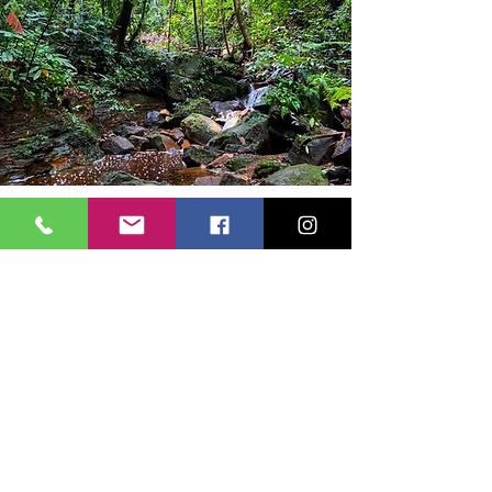
EXPLORING TEMBURONG
Nature Trail
Immerse yourself within nature with these three
nature trails we have prepared for you! You may
choose the difficulty levels based on your
preference:
Easy 1 Hr Hike
Moderate 2.5 Hrs
Tough 5 Hrs
At least 24 hours pre-b
ooki
ng is required. 8:30
AM - 12:30 PM.