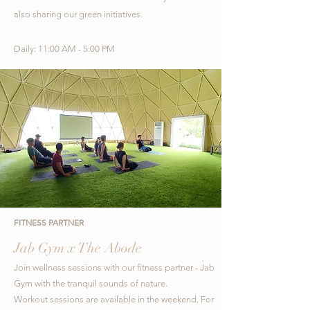
also sharing our green initiatives.
Daily: 11:00 AM - 5:00 PM
FITNESS PARTNER
Jab Gym x The Abode
Join wellness sessions with our fitness partner
- Jab
Gym with the tranquil sounds of nature.
Workout
s
essions are available in the weekend.
For