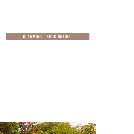
GLAMPING - BOOK ONLINE
Resort Activities
Experience authentic luxury, bespoke adventure
and a blissful restorative escape at this unique
sanctuary, while we tend to your comfort and
sustenance. Let your inner explorer come to life
and book your experience with our unique
activities available during your stay! Our activities
are organized to be conducted in smaller groups
to preserve the natural beauty of our environment
as well as in adherence to the MOH guidelines.
Simply reach out to us to book your experience,
contact us via
phone
or
WhatsApp
.