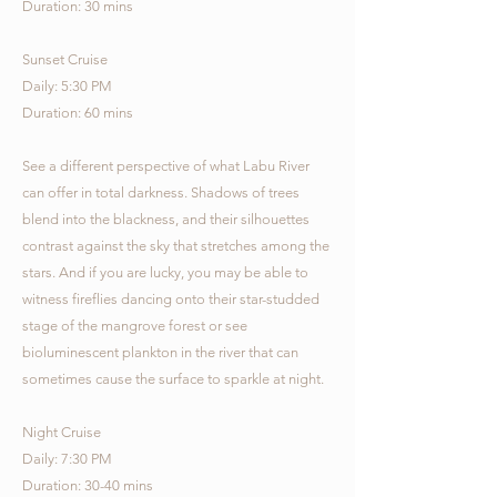
Duration: 30 mins
Sunset Cruise
Daily: 5:30 PM
Duration: 60 mins
See a different perspective of what Labu River
can offer in total darkness. Shadows of trees
blend into the blackness, and their silhouettes
contrast against the sky that stretches among the
stars. And if you are lucky, you may be able to
witness fireflies dancing onto their star-studded
stage of the mangrove forest or see
bioluminescent plankton in the river that can
sometimes cause the surface to sparkle at night.
Night Cruise
Daily: 7:30 PM
Duration: 30-40 mins