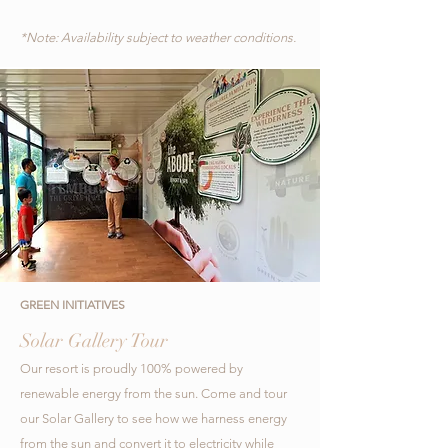
*Note: Availability subject to weather conditions.
GREEN INITIATIVES
Solar Gallery Tour
Our resort is proudly 100% powered by
renewable energy from the sun. Come and tour
our Solar Gallery to see how we harness energy
from the sun and convert it to electricity while