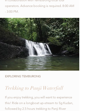
In collaboration with Temburong local tour
operators.
Advance booking is required. 8:00 AM
- 3:00 PM.
EXPLORING TEMBURONG
Trekking to Panji Waterfall
If you enjoy trekking, you will want to experience
this! Ride on a longboat up-stream to Sg Kudan,
followed by 2.5 hours trekking to Panji River