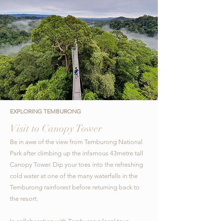
EXPLORING TEMBURONG
Visit to Canopy Tower
Be in awe of the view from Temburong National
Park after climbing up the infamous 43metre tall
Canopy Tower.
Dip your toes into the refreshing
cold water at one of the many waterfalls in the
Temburong rainforest before returning back to
the resort.