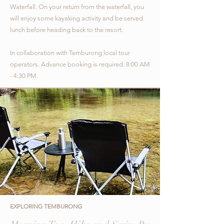
Waterfall. On your return from the waterfall, you
will enjoy some kayaking activity and be served
lunch before heading back to the resort.
In collaboration with Temburong local tour
operators.
Advance booking is required. 8:00 AM
- 4:30 PM.
EXPLORING TEMBURONG